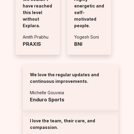
have reached
energetic and
this level
self-
without
motivated
Explara.
people.
Amith Prabhu
Yogesh Soni
PRAXIS
BNI
We love the regular updates and
continuous improvements.
Michelle Gouveia
Enduro Sports
I love the team, their care, and
compassion.