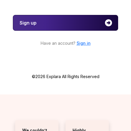
Sign up
Have an account?
Sign in
©2026 Explara All Rights Reserved
We couldn’t
Highly