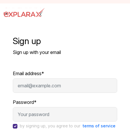
Sign up
Sign up with your email
Email address*
Password*
by signing up, you agree to our
terms of service